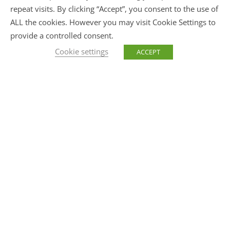
repeat visits. By clicking “Accept”, you consent to the use of
ALL the cookies. However you may visit Cookie Settings to
provide a controlled consent.
Cookie settings
ACCEPT