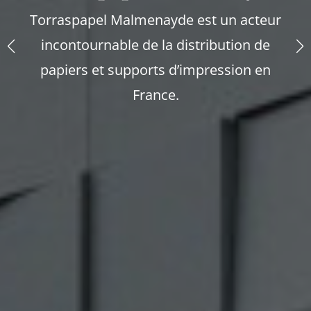
Torraspapel Malmenayde est un acteur
incontournable de la distribution de
papiers et supports d’impression en
France.