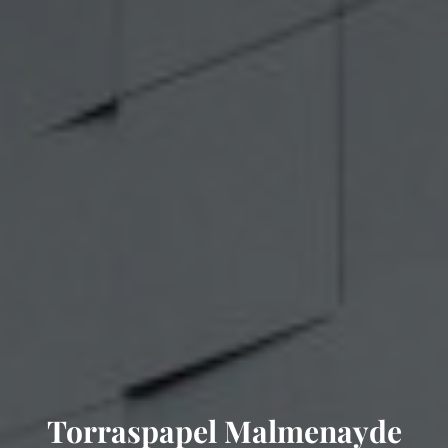
Torraspapel Malmenayde