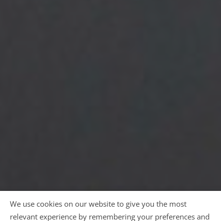
We use cookies on our website to give you the most
relevant experience by remembering your preferences and